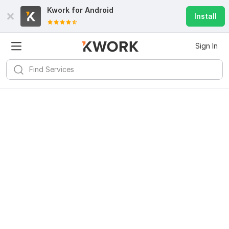
Kwork for
Android
Install
Sign In