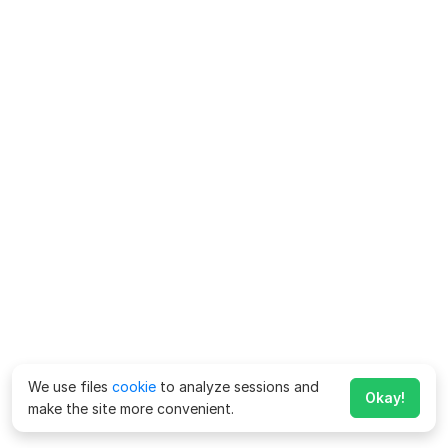
We use files
cookie
to analyze sessions and
Okay!
make the site more convenient.