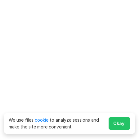
We use files
cookie
to analyze sessions and
Okay!
make the site more convenient.