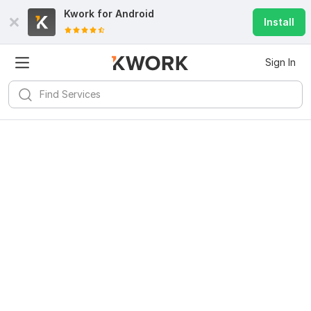
Kwork for
Android
Install
Sign In