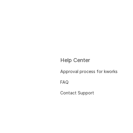
Help Center
Approval process for kworks
FAQ
Contact Support