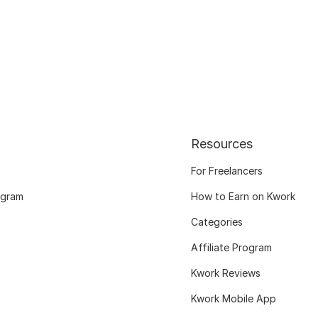
Resources
For Freelancers
ogram
How to Earn on Kwork
Categories
Affiliate Program
Kwork Reviews
Kwork Mobile App