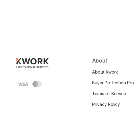
About
About Kwork
Buyer Protection Pr
Terms of Service
Privacy Policy