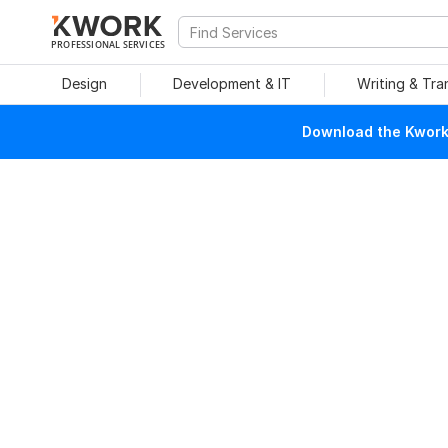
PROFESSIONAL SERVICES
Design
Development & IT
Writing & Tra
Download the Kwork 