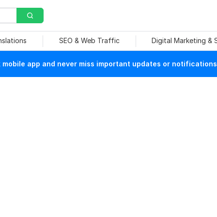
nslations
SEO & Web Traffic
Digital Marketing &
mobile app and never miss important updates or notifications