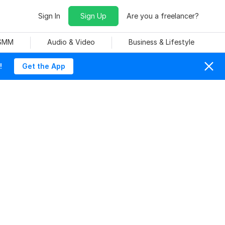
Sign In
Sign Up
Are you a freelancer?
 SMM
Audio & Video
Business & Lifestyle
!
Get the App