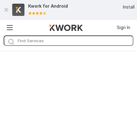
Kwork for
Android
Install
Sign In