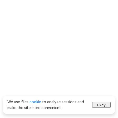
We use files
cookie
to analyze sessions and
Okay!
make the site more convenient.