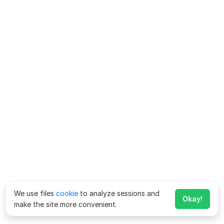
We use files
cookie
to analyze sessions and
Okay!
make the site more convenient.