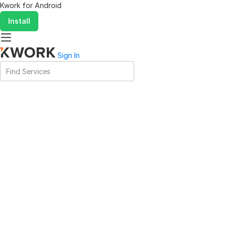
Kwork for
Android
Install
Sign In