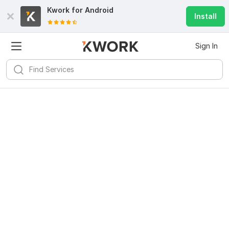
Kwork for
Android
Install
Sign In