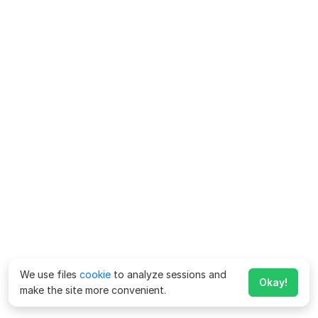
We use files
cookie
to analyze sessions and
Okay!
make the site more convenient.