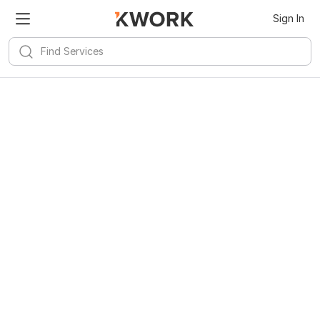
Sign In