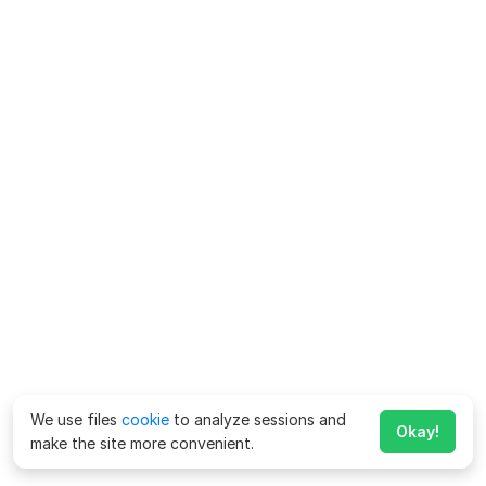
We use files
cookie
to analyze sessions and
Okay!
make the site more convenient.