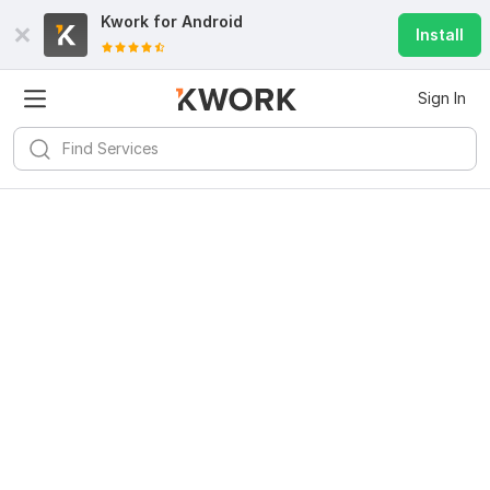
Kwork for
Android
Install
Sign In