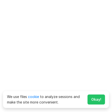
We use files
cookie
to analyze sessions and
Okay!
make the site more convenient.