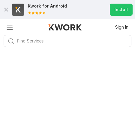
Kwork for
Android
Install
Sign In