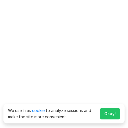
We use files
cookie
to analyze sessions and
Okay!
make the site more convenient.