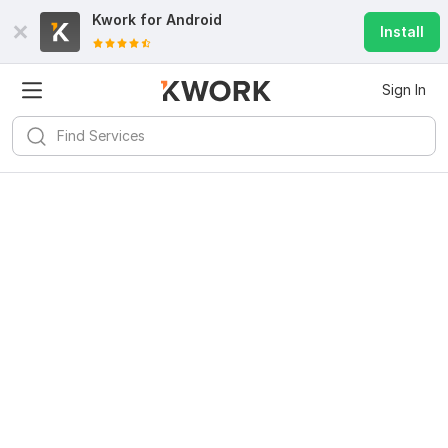
Kwork for
Android
Install
Sign In