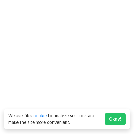
We use files
cookie
to analyze sessions and
Okay!
make the site more convenient.