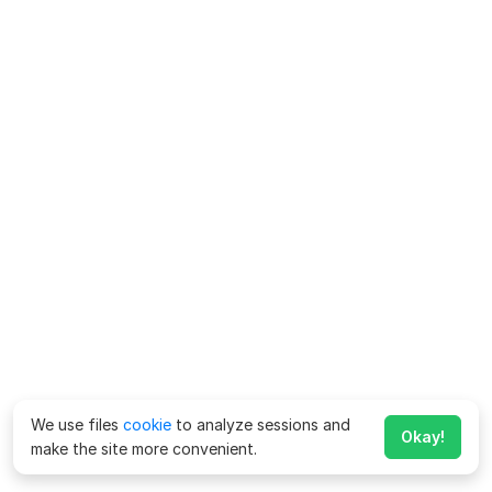
We use files
cookie
to analyze sessions and
Okay!
make the site more convenient.