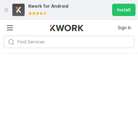
Kwork for
Android
Install
Sign In