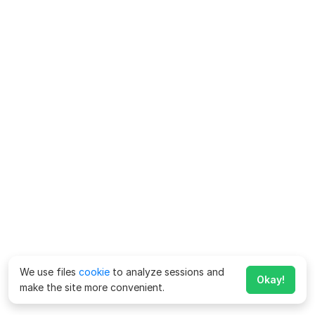
We use files
cookie
to analyze sessions and
Okay!
make the site more convenient.