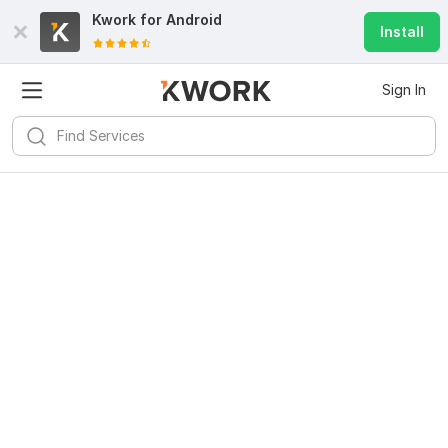
Kwork for
Android
Install
Sign In