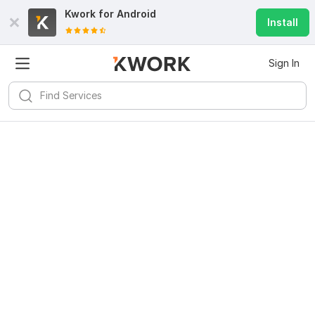
Kwork for
Android
Install
Sign In