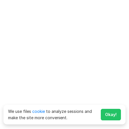
We use files
cookie
to analyze sessions and
Okay!
make the site more convenient.