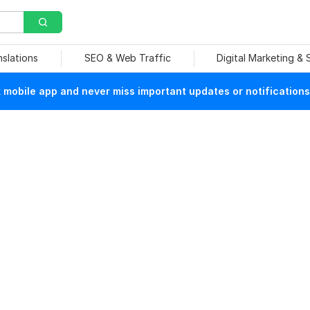
nslations
SEO & Web Traffic
Digital Marketing &
mobile app and never miss important updates or notifications