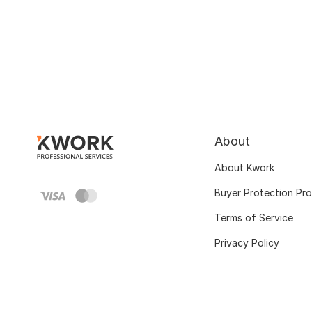
About
About Kwork
Buyer Protection Pr
Terms of Service
Privacy Policy