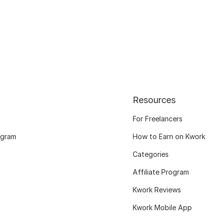
Resources
For Freelancers
ogram
How to Earn on Kwork
Categories
Affiliate Program
Kwork Reviews
Kwork Mobile App