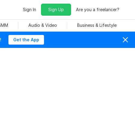
Sign In
Sign Up
Are you a freelancer?
 SMM
Audio & Video
Business & Lifestyle
!
Get the App