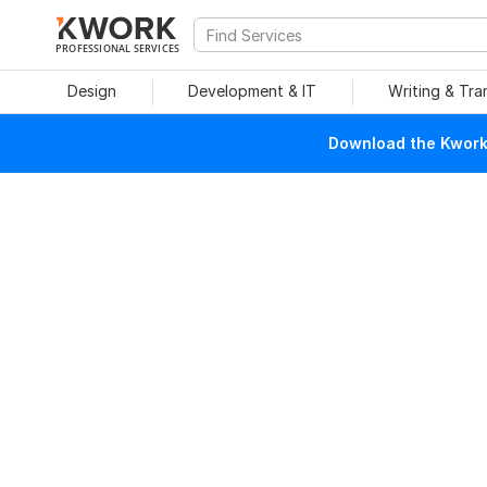
PROFESSIONAL SERVICES
Design
Development & IT
Writing & Tra
Download the Kwork 