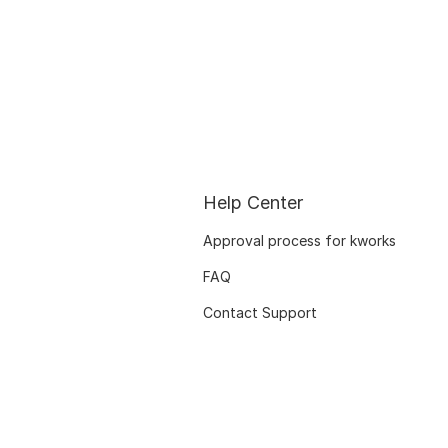
Help Center
Approval process for kworks
FAQ
Contact Support