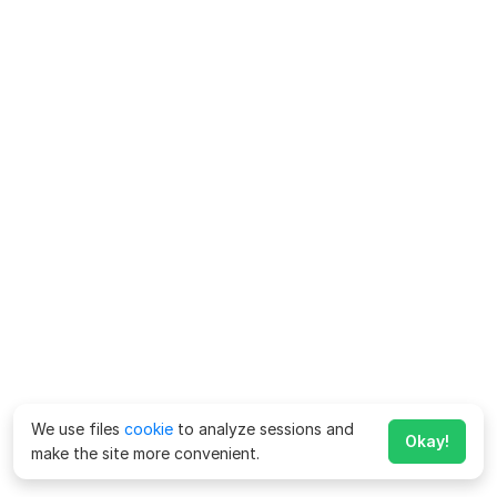
We use files
cookie
to analyze sessions and
Okay!
make the site more convenient.