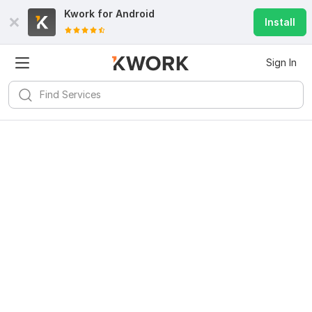
Kwork for
Android
Install
Sign In