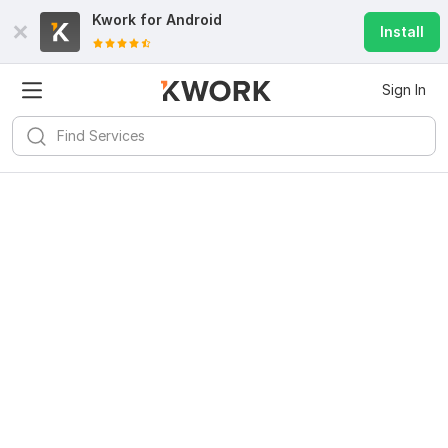
Kwork for
Android
Install
Sign In