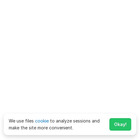
We use files
cookie
to analyze sessions and
Okay!
make the site more convenient.