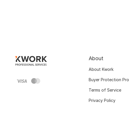
About
About Kwork
Buyer Protection Pr
Terms of Service
Privacy Policy