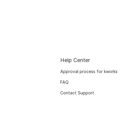
Help Center
Approval process for kworks
FAQ
Contact Support