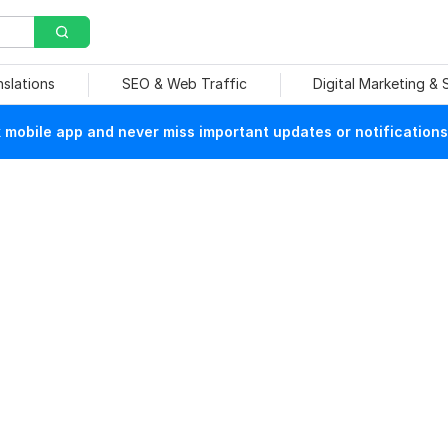
nslations
SEO & Web Traffic
Digital Marketing &
mobile app and never miss important updates or notifications