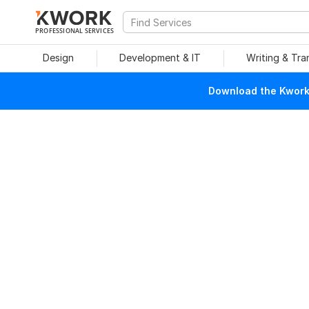
PROFESSIONAL SERVICES
Design
Development & IT
Writing & Tra
Download the Kwork 