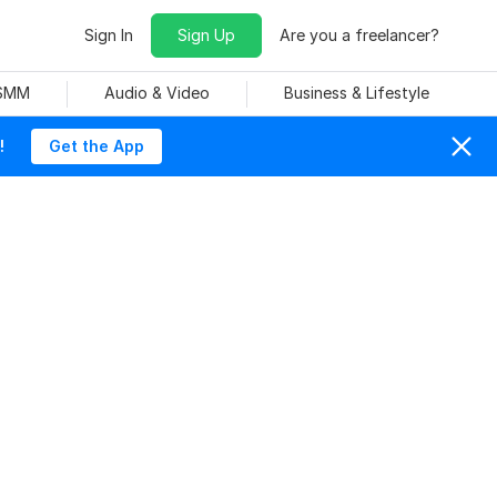
Sign In
Sign Up
Are you a freelancer?
 SMM
Audio & Video
Business & Lifestyle
!
Get the App