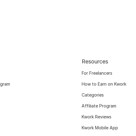
Resources
For Freelancers
ogram
How to Earn on Kwork
Categories
Affiliate Program
Kwork Reviews
Kwork Mobile App