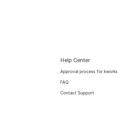
Help Center
Approval process for kworks
FAQ
Contact Support