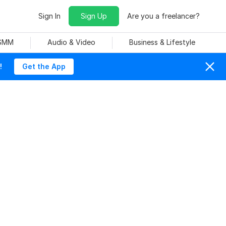
Sign In
Sign Up
Are you a freelancer?
 SMM
Audio & Video
Business & Lifestyle
!
Get the App