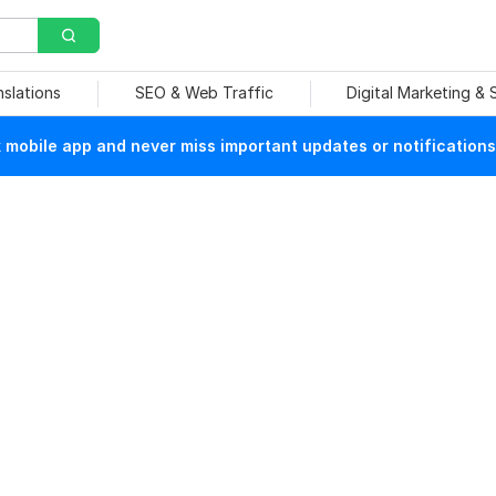
nslations
SEO & Web Traffic
Digital Marketing &
mobile app and never miss important updates or notifications