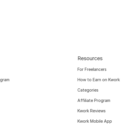
Resources
For Freelancers
ogram
How to Earn on Kwork
Categories
Affiliate Program
Kwork Reviews
Kwork Mobile App