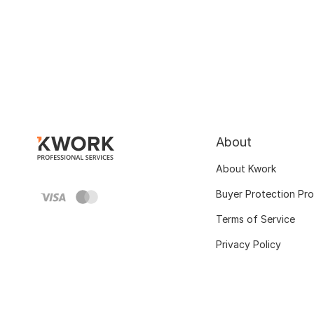
About
About Kwork
Buyer Protection Pr
Terms of Service
Privacy Policy