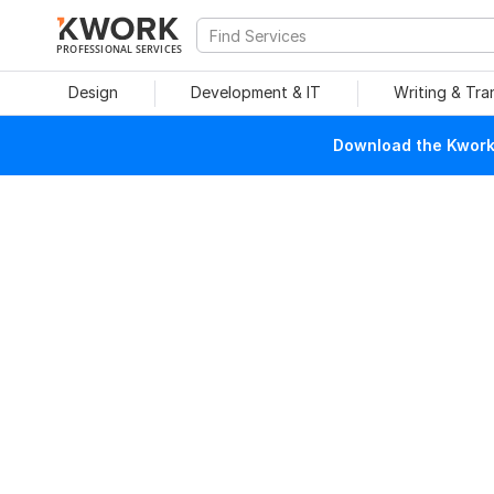
PROFESSIONAL SERVICES
Design
Development & IT
Writing & Tra
Download the Kwork 