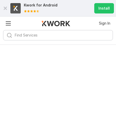
Kwork for
Android
Install
Sign In