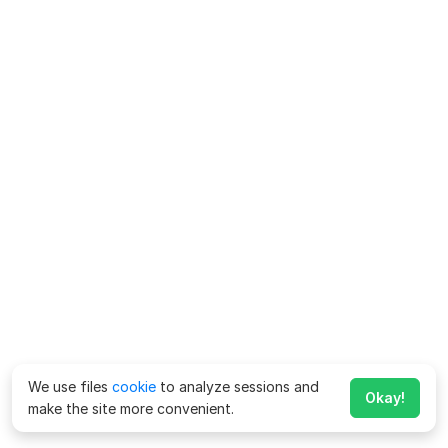
We use files
cookie
to analyze sessions and
Okay!
make the site more convenient.