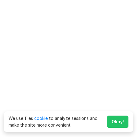
We use files
cookie
to analyze sessions and
Okay!
make the site more convenient.