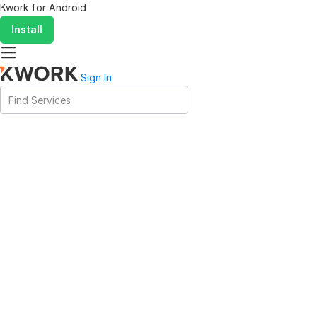
Kwork for
Android
Install
Sign In