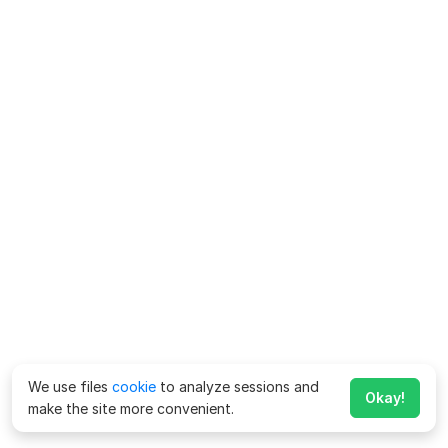
We use files
cookie
to analyze sessions and
Okay!
make the site more convenient.