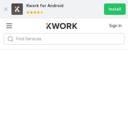
Kwork for
Android
Install
Sign In