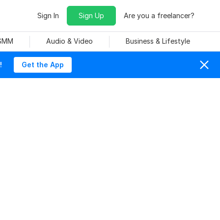
Sign In
Sign Up
Are you a freelancer?
 SMM
Audio & Video
Business & Lifestyle
!
Get the App