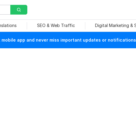
nslations
SEO & Web Traffic
Digital Marketing &
mobile app and never miss important updates or notifications