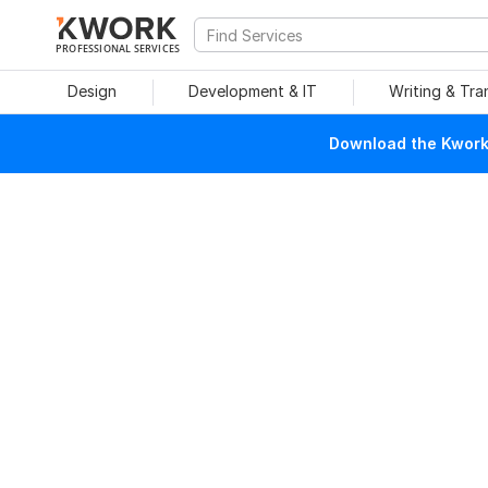
PROFESSIONAL SERVICES
Design
Development & IT
Writing & Tra
Download the Kwork 