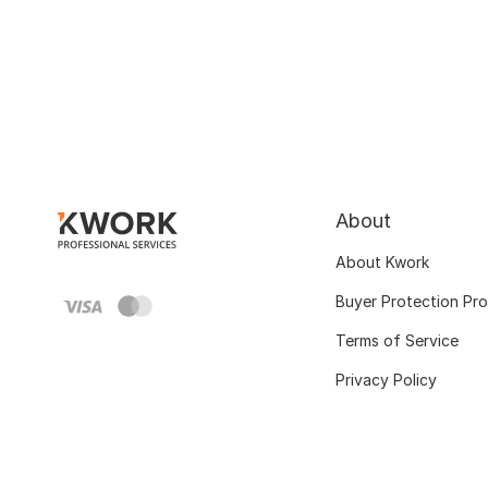
About
About Kwork
Buyer Protection Pr
Terms of Service
Privacy Policy