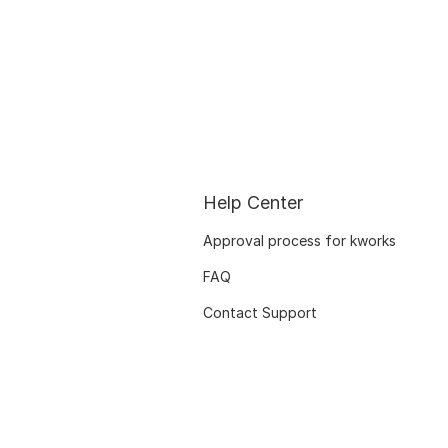
Help Center
Approval process for kworks
FAQ
Contact Support