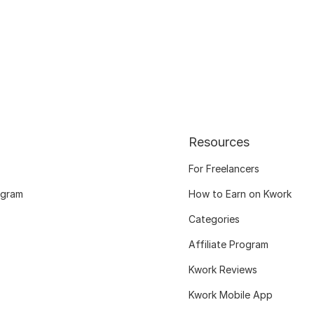
Resources
For Freelancers
ogram
How to Earn on Kwork
Categories
Affiliate Program
Kwork Reviews
Kwork Mobile App