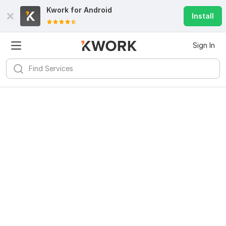
Kwork for
Android
Install
Sign In