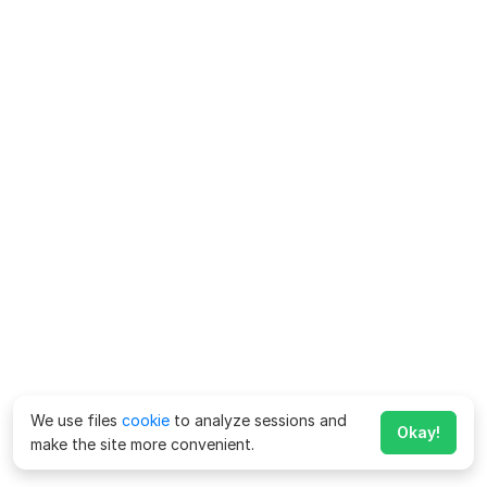
We use files
cookie
to analyze sessions and
Okay!
make the site more convenient.