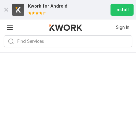
Kwork for
Android
Install
Sign In