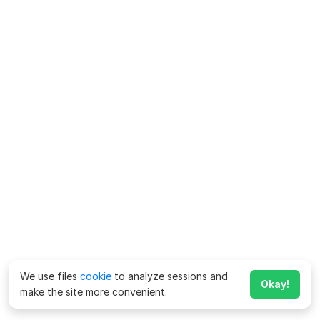
We use files
cookie
to analyze sessions and
Okay!
make the site more convenient.