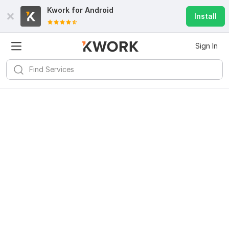
Kwork for
Android
Install
Sign In