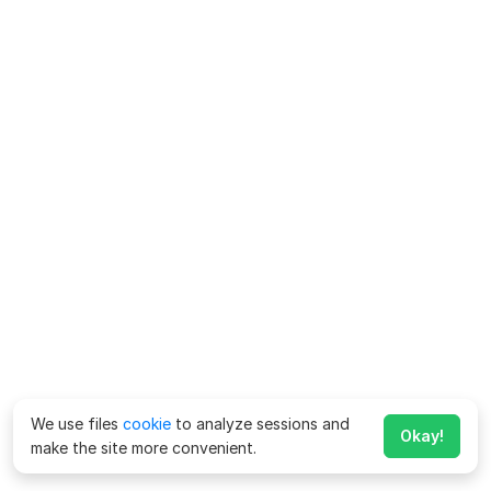
We use files
cookie
to analyze sessions and
Okay!
make the site more convenient.