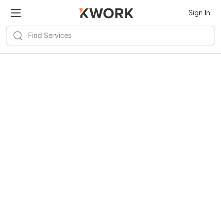
Sign In