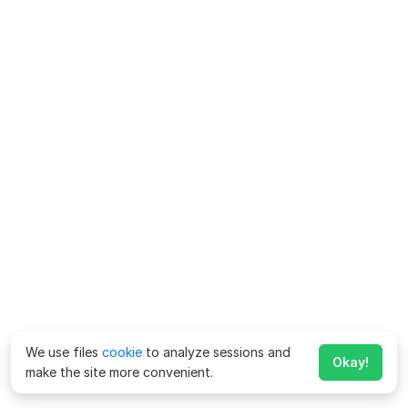
We use files
cookie
to analyze sessions and
Okay!
make the site more convenient.