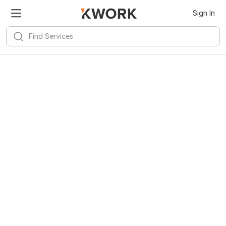
Sign In