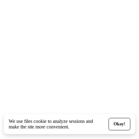
We use files
cookie
to analyze sessions and
Okay!
make the site more convenient.