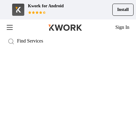
Kwork for
Android
Install
Sign In