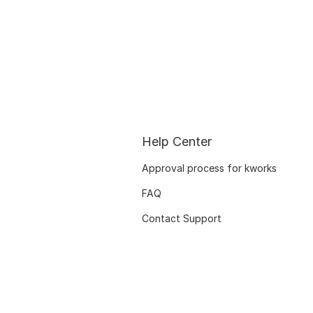
Help Center
Approval process for kworks
FAQ
Contact Support