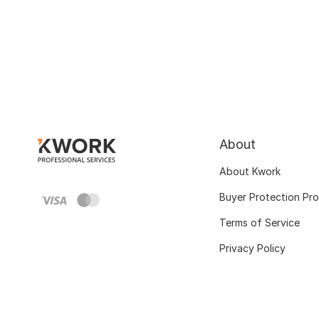
About
About Kwork
Buyer Protection Pr
Terms of Service
Privacy Policy