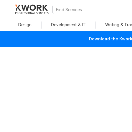
PROFESSIONAL SERVICES
Design
Development & IT
Writing & Tra
Download the Kwork 