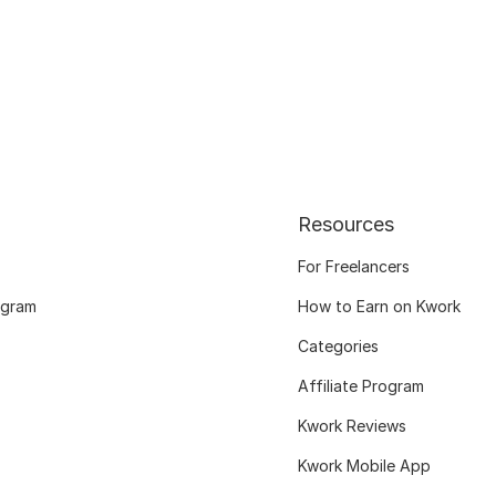
Resources
For Freelancers
ogram
How to Earn on Kwork
Categories
Affiliate Program
Kwork Reviews
Kwork Mobile App