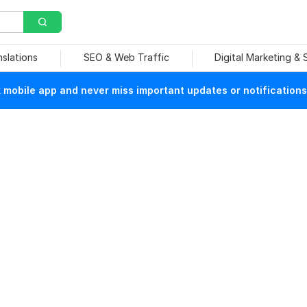
nslations
SEO & Web Traffic
Digital Marketing &
mobile app and never miss important updates or notifications