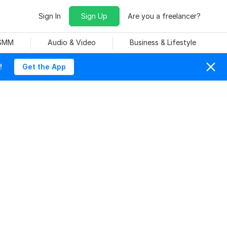
Sign In
Sign Up
Are you a freelancer?
 SMM
Audio & Video
Business & Lifestyle
!
Get the App