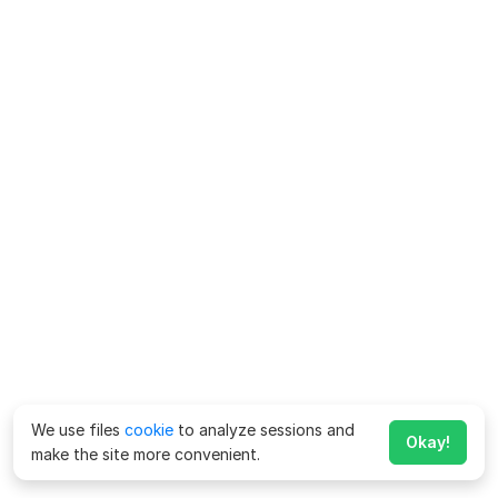
We use files
cookie
to analyze sessions and
Okay!
make the site more convenient.