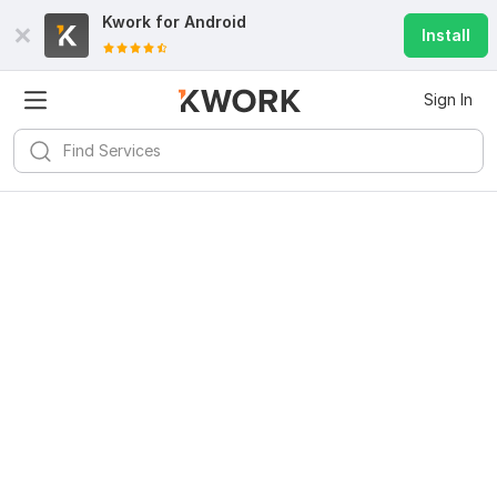
Kwork for
Android
Install
Sign In