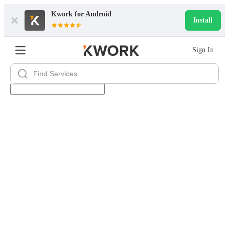
Kwork for
Android
Install
Sign In