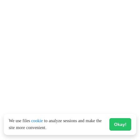
We use files
cookie
to analyze sessions and make the
Okay!
site more convenient.