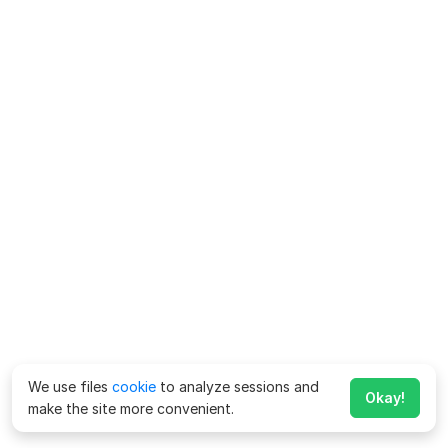
We use files
cookie
to analyze sessions and
Okay!
make the site more convenient.