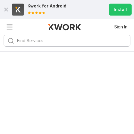
Kwork for
Android
Install
Sign In