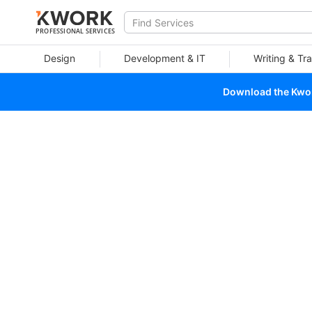
PROFESSIONAL SERVICES
Design
Development & IT
Writing & Tra
Download the Kwork