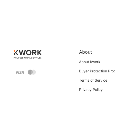
About
About Kwork
Buyer Protection Pr
Terms of Service
Privacy Policy