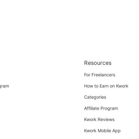
Resources
For Freelancers
ogram
How to Earn on Kwork
Categories
Affiliate Program
Kwork Reviews
Kwork Mobile App