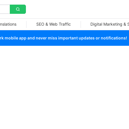
nslations
SEO & Web Traffic
Digital Marketing &
 mobile app and never miss important updates or notifications!