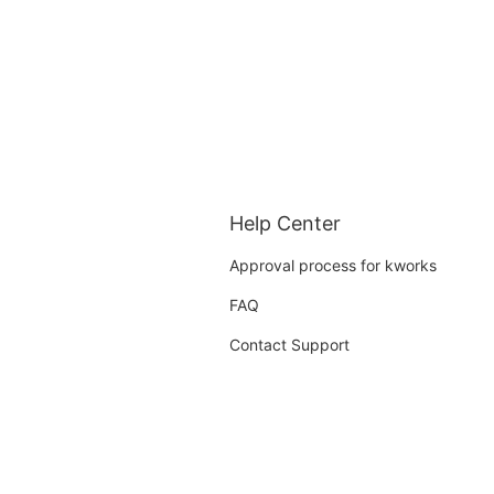
Help Center
Approval process for kworks
FAQ
Contact Support