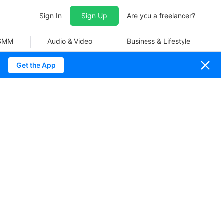
Sign In
Sign Up
Are you a freelancer?
 SMM
Audio & Video
Business & Lifestyle
Get the App