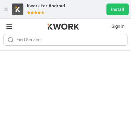
Kwork for
Android
Install
Sign In