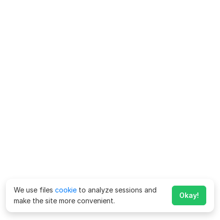
We use files
cookie
to analyze sessions and
Okay!
make the site more convenient.