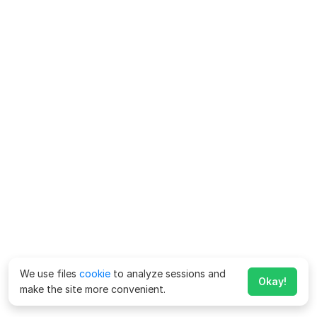
We use files
cookie
to analyze sessions and
Okay!
make the site more convenient.