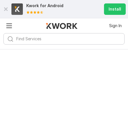
Kwork for
Android
Install
Sign In