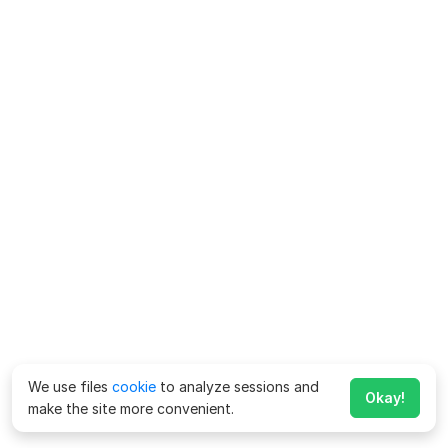
We use files
cookie
to analyze sessions and
Okay!
make the site more convenient.