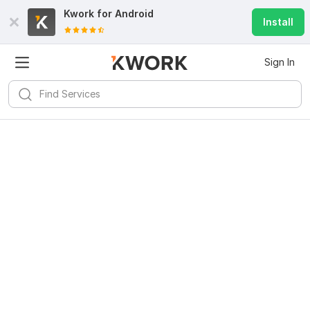
Kwork for
Android
Install
Sign In