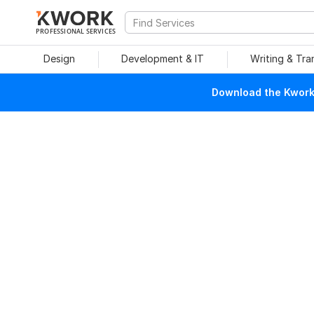
PROFESSIONAL SERVICES
Design
Development & IT
Writing & Tra
Download the Kwork 