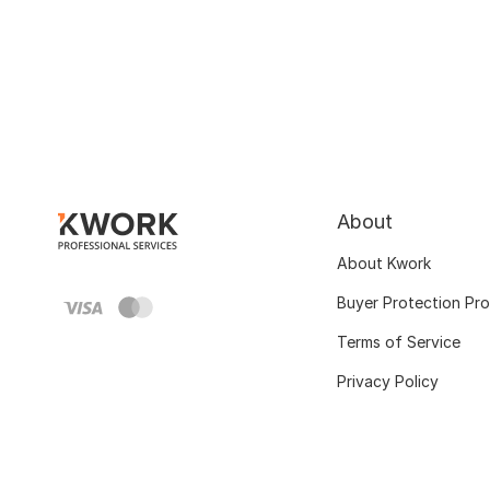
About
About Kwork
Buyer Protection Pr
Terms of Service
Privacy Policy