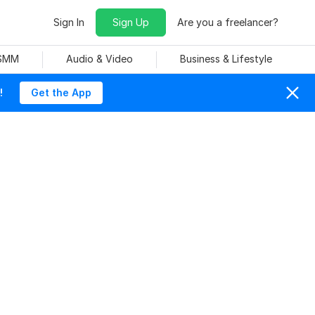
Sign In
Sign Up
Are you a freelancer?
 SMM
Audio & Video
Business & Lifestyle
!
Get the App