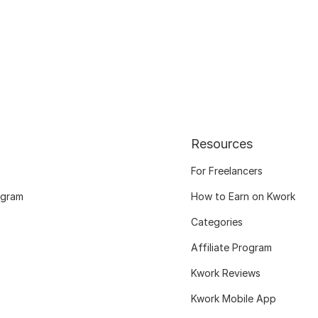
Resources
For Freelancers
ogram
How to Earn on Kwork
Categories
Affiliate Program
Kwork Reviews
Kwork Mobile App