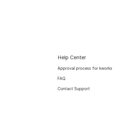
Help Center
Approval process for kworks
FAQ
Contact Support