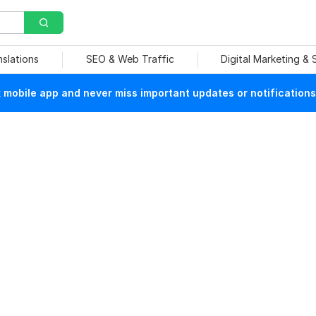
nslations
SEO & Web Traffic
Digital Marketing &
mobile app and never miss important updates or notifications