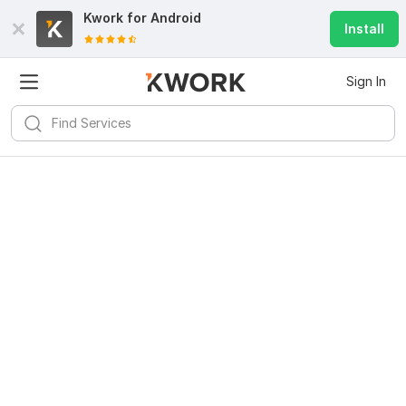
Kwork for
Android
Install
Sign In