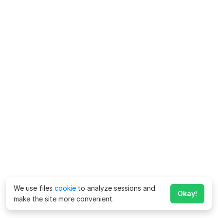
We use files
cookie
to analyze sessions and
Okay!
make the site more convenient.