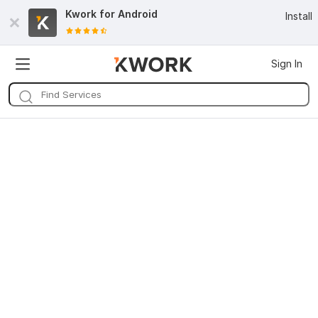
Kwork for
Android
Install
Sign In