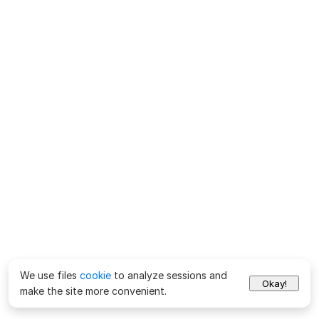
We use files
cookie
to analyze sessions and
Okay!
make the site more convenient.