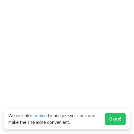
We use files
cookie
to analyze sessions and
Okay!
make the site more convenient.