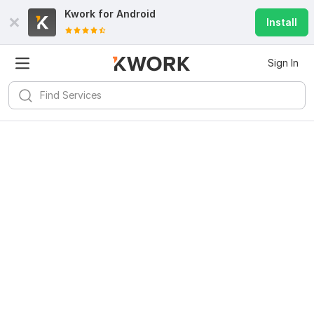
Kwork for
Android
Install
Sign In