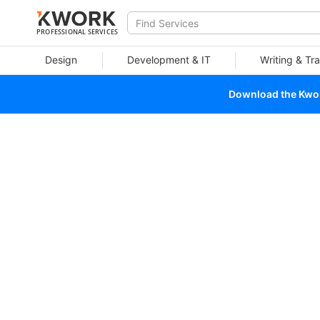
PROFESSIONAL SERVICES
Design
Development & IT
Writing & Tra
Download the Kwork