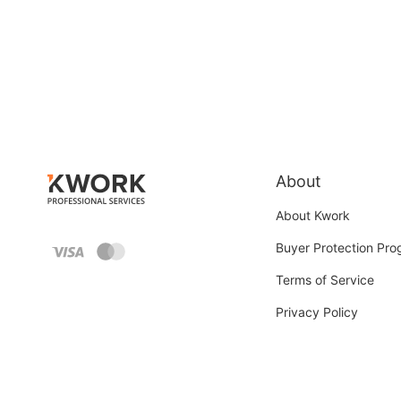
About
About Kwork
Buyer Protection Pr
Terms of Service
Privacy Policy