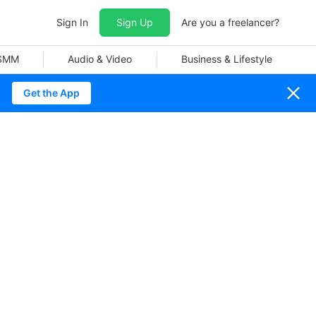
Sign In
Sign Up
Are you a freelancer?
 SMM
Audio & Video
Business & Lifestyle
Get the App