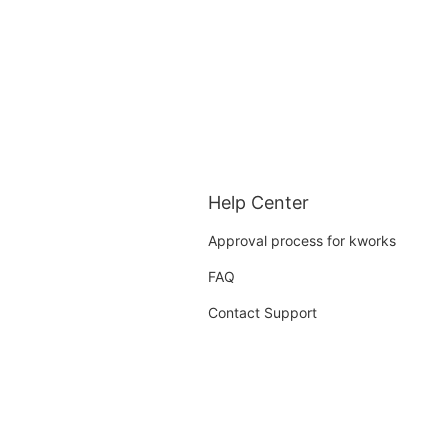
Help Center
Approval process for kworks
FAQ
Contact Support