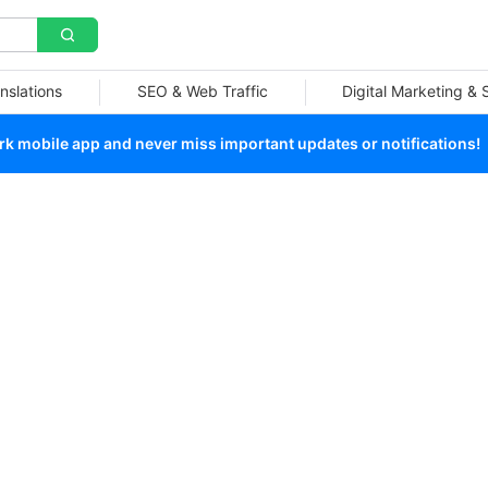
nslations
SEO & Web Traffic
Digital Marketing &
 mobile app and never miss important updates or notifications!