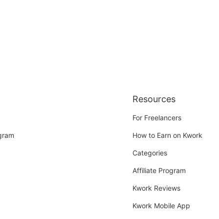
Resources
For Freelancers
ogram
How to Earn on Kwork
Categories
Affiliate Program
Kwork Reviews
Kwork Mobile App