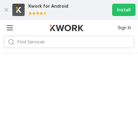
Kwork for
Android
Install
Sign In