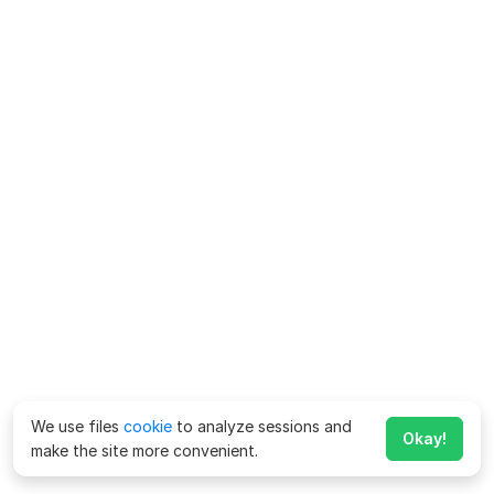
We use files
cookie
to analyze sessions and
Okay!
make the site more convenient.