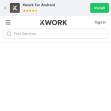
Kwork for
Android
Install
Sign In