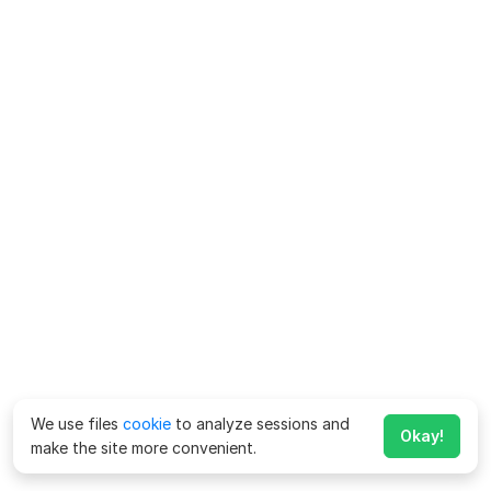
We use files
cookie
to analyze sessions and
Okay!
make the site more convenient.