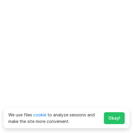
We use files
cookie
to analyze sessions and
Okay!
make the site more convenient.