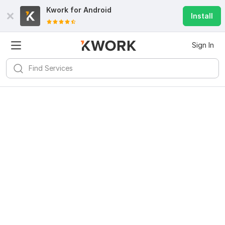
Kwork for
Android
Install
Sign In