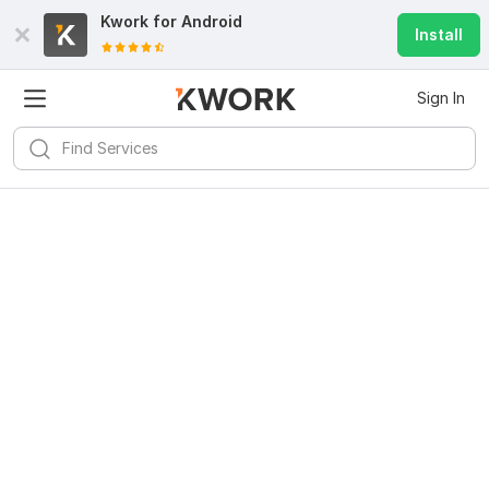
Kwork for
Android
Install
Sign In