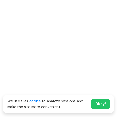
We use files
cookie
to analyze sessions and
Okay!
make the site more convenient.