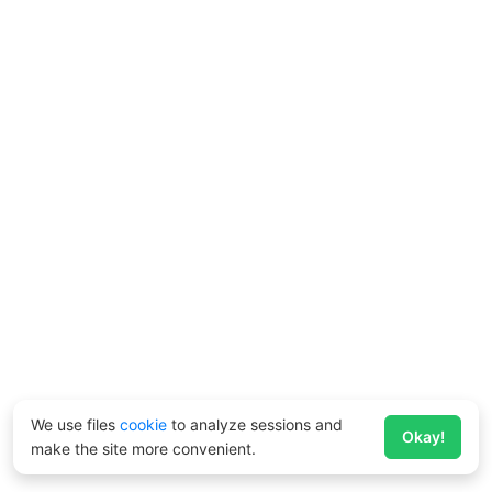
We use files
cookie
to analyze sessions and
Okay!
make the site more convenient.