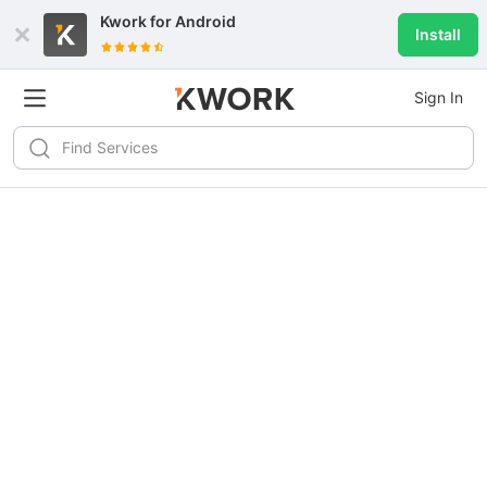
Kwork for
Android
Install
Sign In