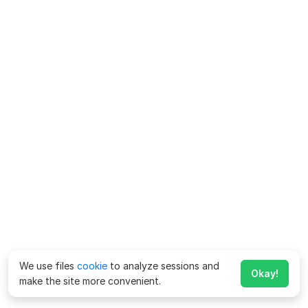
We use files
cookie
to analyze sessions and
Okay!
make the site more convenient.