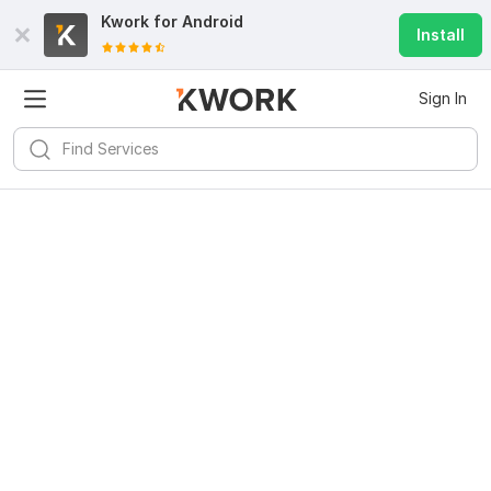
Kwork for
Android
Install
Sign In