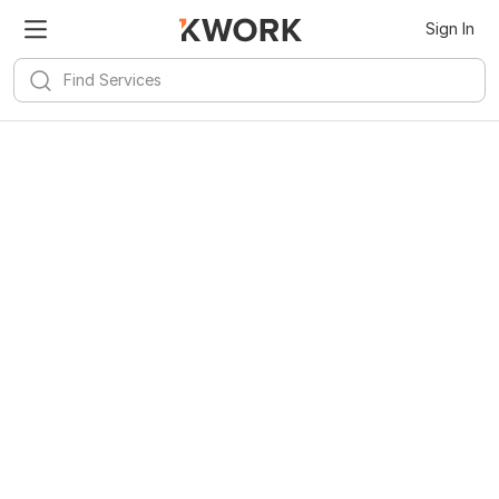
Sign In