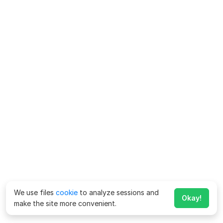
We use files
cookie
to analyze sessions and
Okay!
make the site more convenient.