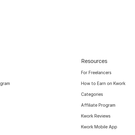
Resources
For Freelancers
ogram
How to Earn on Kwork
Categories
Affiliate Program
Kwork Reviews
Kwork Mobile App