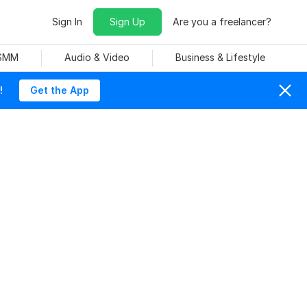
Sign In
Sign Up
Are you a freelancer?
 SMM
Audio & Video
Business & Lifestyle
!
Get the App