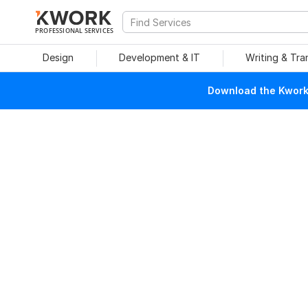
PROFESSIONAL SERVICES
Design
Development & IT
Writing & Tra
Download the Kwork 