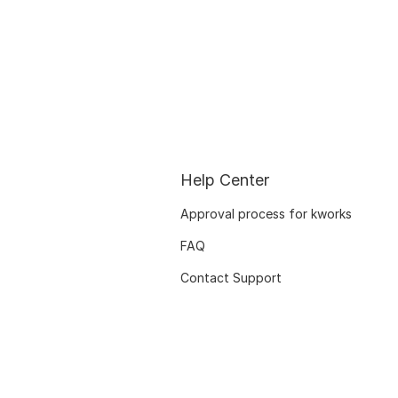
Help Center
Approval process for kworks
FAQ
Contact Support