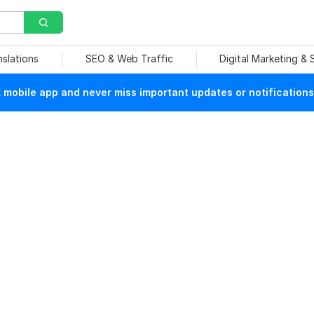
nslations
SEO & Web Traffic
Digital Marketing &
mobile app and never miss important updates or notifications