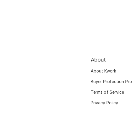
About
About Kwork
Buyer Protection Pr
Terms of Service
Privacy Policy