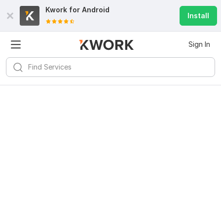
Kwork for
Android
Install
Sign In