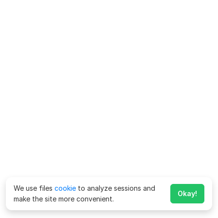
We use files
cookie
to analyze sessions and
Okay!
make the site more convenient.